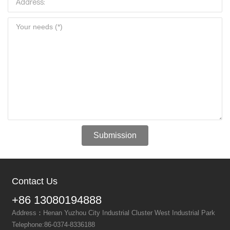
Submission
Contact Us
+86 13080194888
Address
：
Henan Yuzhou City Industrial Cluster West Industrial Park
Telephone:
86-0374-8336188