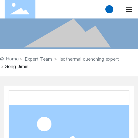
Home
About Us
Home
Expert Team
Isothermal quenching expert
Products
Gong Jimin
Solution
News
Research and Innovation
Contact Us