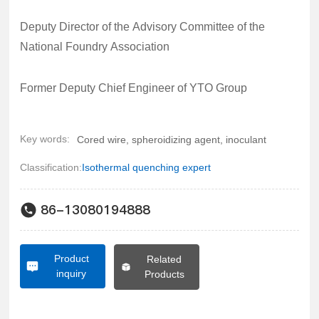
Deputy Director of the Advisory Committee of the
National Foundry Association
Former Deputy Chief Engineer of YTO Group
Key words:
Cored wire, spheroidizing agent, inoculant
Classification:
Isothermal quenching expert
86-13080194888
Product
Related
inquiry
Products