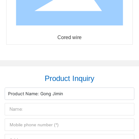
Cored wire
Product Inquiry
Product Name:
Gong Jimin