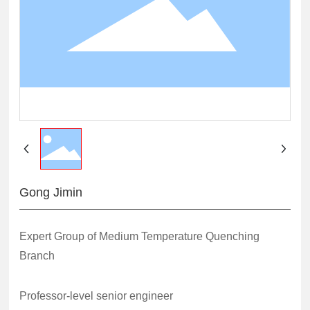
Gong Jimin
Expert Group of Medium Temperature Quenching
Branch
Professor-level senior engineer