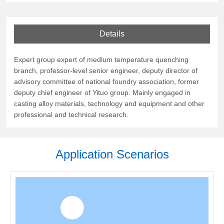
Details
Expert group expert of medium temperature quenching
branch, professor-level senior engineer, deputy director of
advisory committee of national foundry association, former
deputy chief engineer of Yituo group. Mainly engaged in
casting alloy materials, technology and equipment and other
professional and technical research.
Application Scenarios