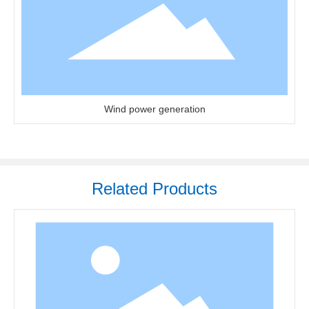
Wind power generation
Related Products