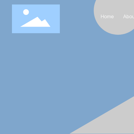
Home
Abou