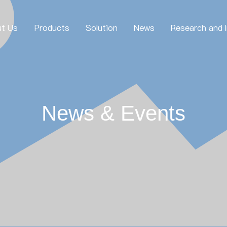
t Us
Products
Solution
News
Research and 
News & Events