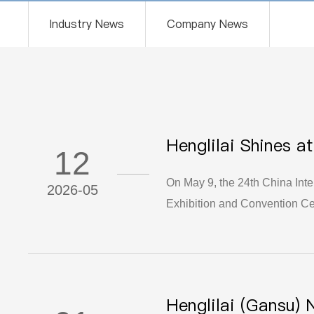
Industry News
Company News
Henglilai Shines a
12
– A Resounding S
On May 9, the 24th China Inte
2026-05
Exhibition and Convention Cen
around the world, this expo st
industry. As a national key "L
New Materials Co., Ltd. made 
completing this journey of exh
Henglilai (Gansu) 