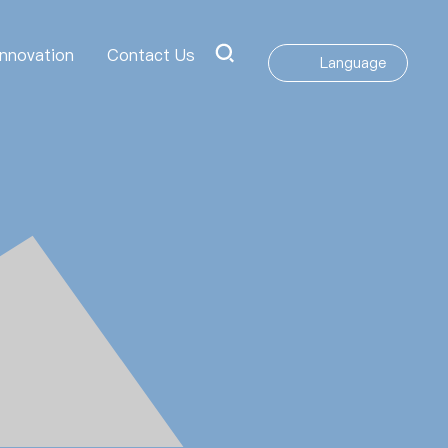
Innovation
Contact Us