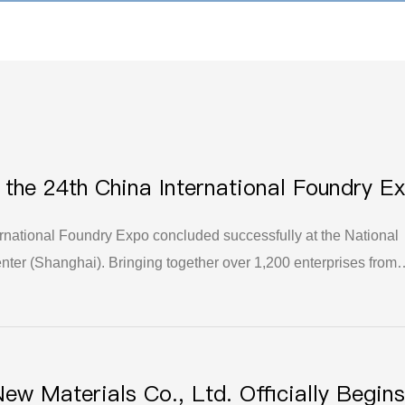
t the 24th China International Foundry E
uccess
rnational Foundry Expo concluded successfully at the National
ter (Shanghai). Bringing together over 1,200 enterprises from
ands as the largest and most influential flagship event in the fou
ittle Giant" company specialized in niche sectors, Yuzhou Hengli
a prominent appearance with its core products, successfully
ibition, exchange, and collaboration.
New Materials Co., Ltd. Officially Begins