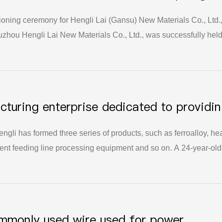
oning ceremony for Hengli Lai (Gansu) New Materials Co., Ltd.,
zhou Hengli Lai New Materials Co., Ltd., was successfully held
ant step forward in Hengli Lai's strategic layout of the foundry
cturing enterprise dedicated to providi
olutions for the foundry industry.
ngli has formed three series of products, such as ferroalloy, he
ligent feeding line processing equipment and so on. A 24-year-old
hip of the municipal party committee and municipal government 
 the scale of the company continues to grow, the market pattern
es, the technical content of its products continues to improve, 
risk ability are significantly enhanced.
ommonly used wire used for power