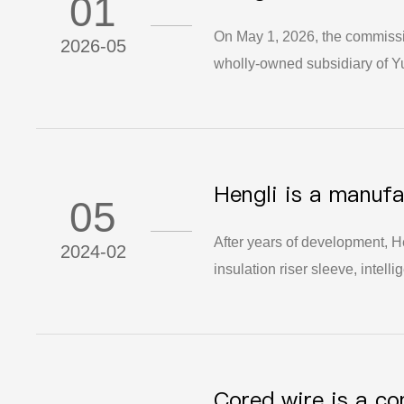
01
Operations
On May 1, 2026, the commissi
2026-05
wholly-owned subsidiary of Yu
This milestone marks a signific
materials industry chain.
Hengli is a manufa
05
overall technical s
After years of development, He
2024-02
insulation riser sleeve, intel
enterprise, under the leaders
the support of relevant units,
gradually deepens and stabiliz
its management level and anti-
Cored wire is a c