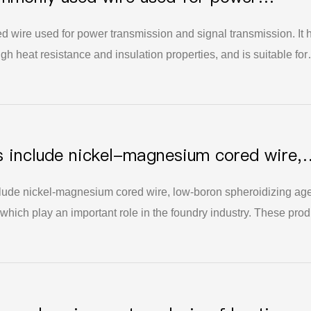
ignal transmission
 wire used for power transmission and signal transmission. It 
igh heat resistance and insulation properties, and is suitable for
d household uses. For general requirements, a cored wire length
s include nickel-magnesium cored wire,
r and high-efficiency inoculant.
clude nickel-magnesium cored wire, low-boron spheroidizing ag
 which play an important role in the foundry industry. These prod
erformance of castings, and at the same time can improve the
ngs, promote the grain refinement and uniform distribution of
cts and defects of castings. These products have a wide range o
ket demand, and are of great significance for improving the