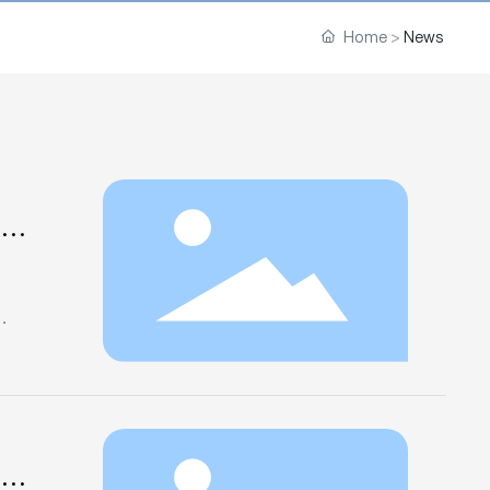
Home
News
xpo
ndry
lai