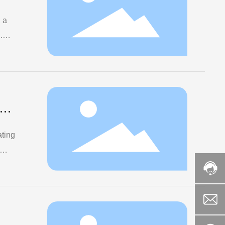
 a
.
ng
ating
and
and