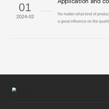
Application and co
competitiveness and technical 
01
insulation riser in
No matter what kind of produc
2024-02
a great influence on the quali
material suppliers in producin
manufacturers begin to use hea