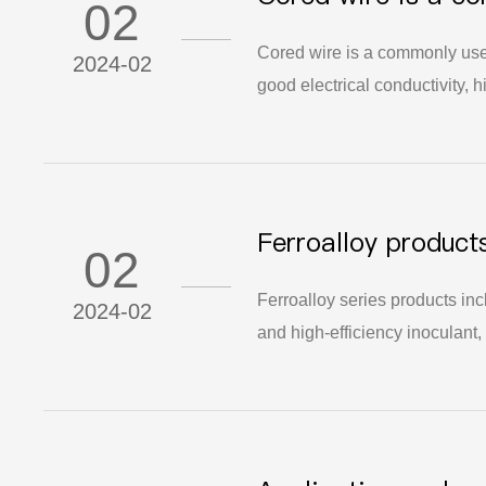
02
transmission and s
Cored wire is a commonly used
2024-02
good electrical conductivity, h
various electronic devices an
600 words is common.
Ferroalloy product
02
low-boron nodulize
Ferroalloy series products in
2024-02
and high-efficiency inoculant,
can improve the quality and p
solidification process of casti
castings, and reduce the defe
application prospects and mar