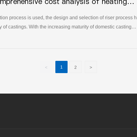
mprehensive cost analysis of heating
level of China's foundry industry.
 alloy steel wear-resistant castings
tion process is used, the design and selection of riser process 
ty of castings. With the increasing maturity of domestic casting
g heat insulation riser technology, more and more casting
t insulation riser technology.
1
<
2
>