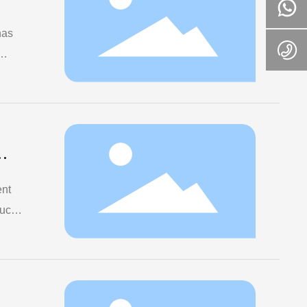
has
 of
ent
ucts
f